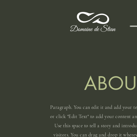
ABOU
Paragraph. You can edit it and add your te
or click "Edit Text" to add your content a
Use this space to tell a story and introd
visitors. You can drag and drop it where