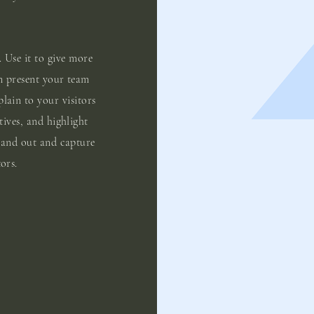
. Use it to give more
n present your team
plain to your visitors
tives, and highlight
tand out and capture
ors.