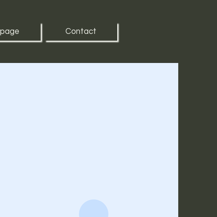
 page
Contact