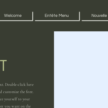
Welcome
Entête Menu
Nouvelle
T
xt. Double-click here
nd customize the font.
uce yourself to your
ver you want on the