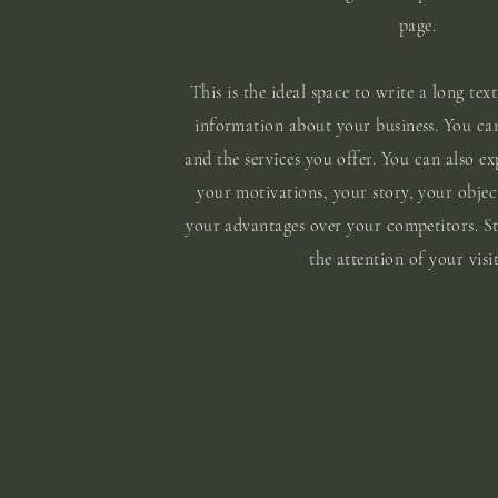
page.
This is the ideal space to write a long text
information about your business. You ca
and the services you offer. You can also ex
your motivations, your story, your objec
your advantages over your competitors. S
the attention of your visit